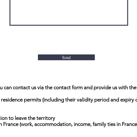
Send
you can contact us via the contact form and provide us with the
 residence permits (including their validity period and expiry
ion to leave the territory
in France (work, accommodation, income, family ties in France