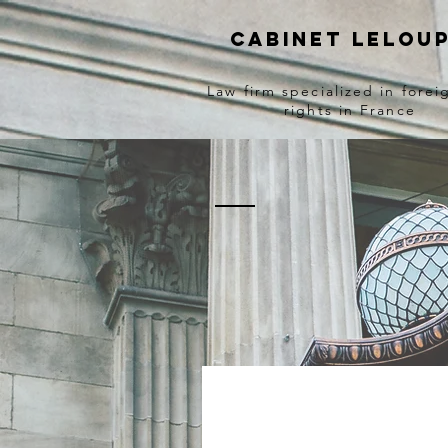
Cabinet lelou
Law firm specialized in forei
rights in France