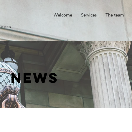
p
Welcome
Services
The team
gners’
News