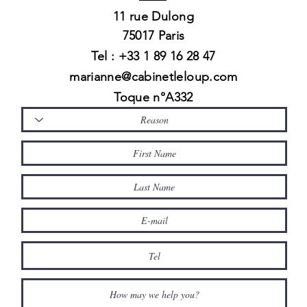
11 rue
Dulong
75017 Paris
Tel : +33 1 89 16 28 47
marianne@cabinetleloup.com
Toque n°A332