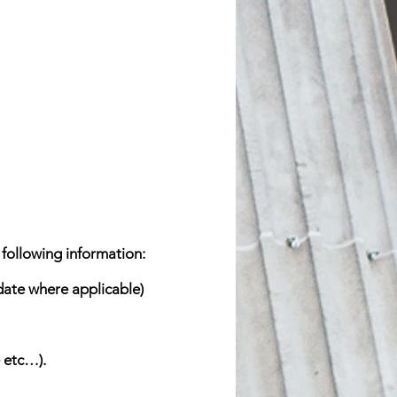
 following information:
 date where applicable)
 etc…).