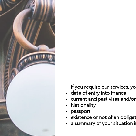
If you require our services, 
date of entry into France
current and past visas and/or
Nationality
passport
existence or not of an obligat
a summary of your situation 