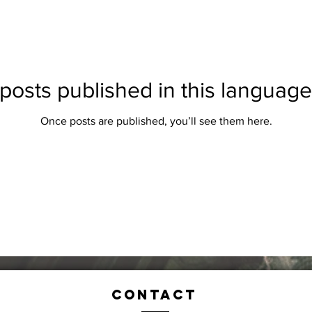
posts published in this language
Once posts are published, you’ll see them here.
Contact