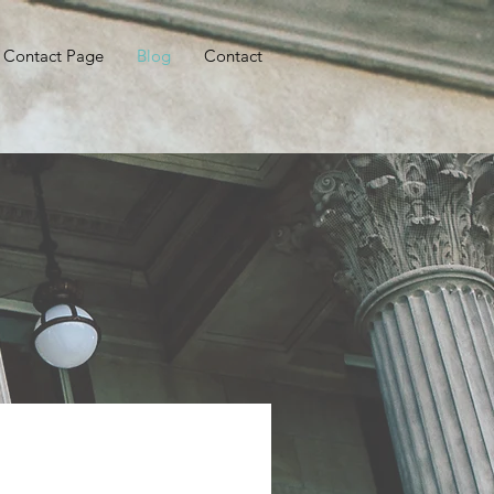
Contact Page
Blog
Contact